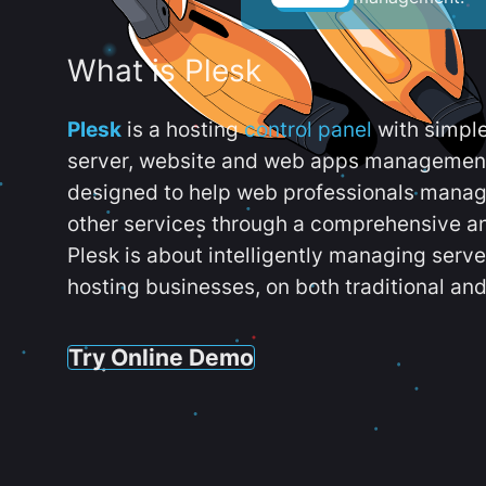
What is Plesk
Plesk
is a hosting
control panel
with simpl
server, website and web apps management t
designed to help web professionals manag
other services through a comprehensive an
Plesk is about intelligently managing serv
hosting businesses, on both traditional and
Try Online Demo