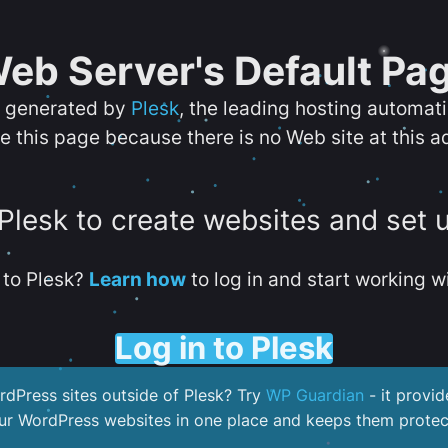
eb Server's Default Pa
s generated by
Plesk
, the leading hosting automat
e this page because there is no Web site at this a
 Plesk to create websites and set 
to Plesk?
Learn how
to log in and start working wi
Log in to Plesk
dPress sites outside of Plesk? Try
WP Guardian
- it provid
our WordPress websites in one place and keeps them protec