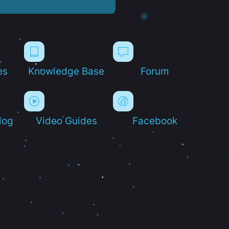
es
Knowledge Base
Forum
log
Video Guides
Facebook