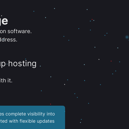
ge
ion software.
ddress.
up hosting
th it.
es complete visibility into
ted with flexible updates