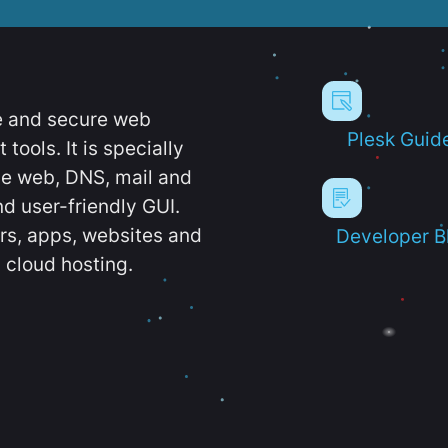
e and secure web
Plesk Guid
ools. It is specially
e web, DNS, mail and
d user-friendly GUI.
ers, apps, websites and
Developer B
 cloud hosting.