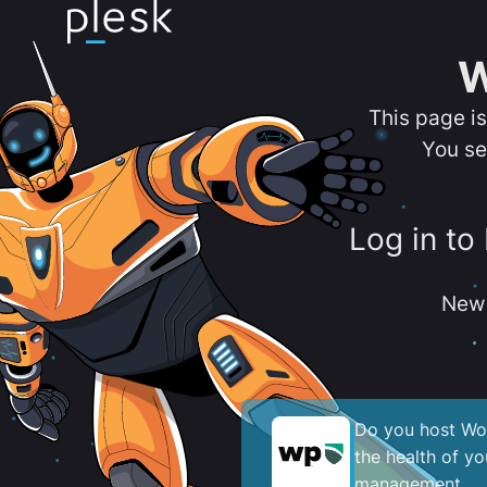
W
This page i
You se
Log in to
New 
Do you host Wor
the health of y
management.